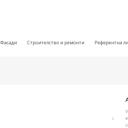
 Фасади
Строителство и ремонти
Референтна ли
V
e
c