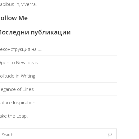
apibus in, viverra.
Follow Me
Последни публикации
еконструкция на ….
pen to New Ideas
olitude in Writing
legance of Lines
ature Inspiration
ake the Leap.