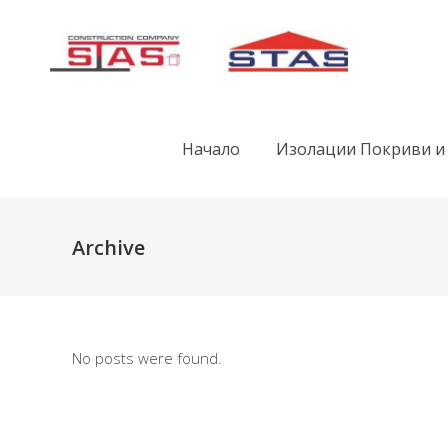
Начало
Изолации Покриви и
Archive
No posts were found.