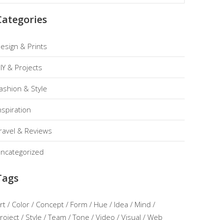
Categories
esign & Prints
IY & Projects
ashion & Style
nspiration
ravel & Reviews
ncategorized
Tags
rt
Color
Concept
Form
Hue
Idea
Mind
roject
Style
Team
Tone
Video
Visual
Web