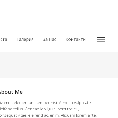
ста
Галерия
За Нас
Контакти
About Me
ivamus elementum semper nisi. Aenean vulputate
leifend tellus. Aenean leo ligula, porttitor eu,
onsequat vitae, eleifend ac, enim. Aliquam lorem ante,